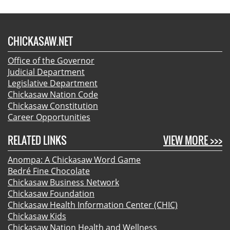
CHICKASAW.NET
Office of the Governor
Judicial Department
Legislative Department
Chickasaw Nation Code
Chickasaw Constitution
Career Opportunities
RELATED LINKS
VIEW MORE >>>
Anompa: A Chickasaw Word Game
Bedré Fine Chocolate
Chickasaw Business Network
Chickasaw Foundation
Chickasaw Health Information Center (CHIC)
Chickasaw Kids
Chickasaw Nation Health and Wellness