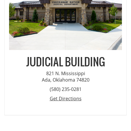
JUDICIAL BUILDING
821 N. Mississippi
Ada, Oklahoma 74820
(580) 235-0281
Get Directions