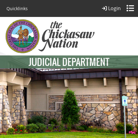
Login
Quicklinks
JUDICIAL DEPARTMENT