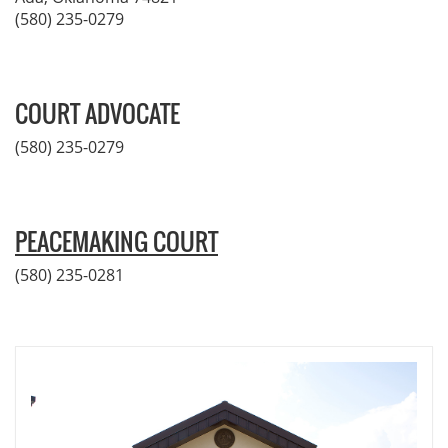
(580) 235-0279
COURT ADVOCATE
(580) 235-0279
PEACEMAKING COURT
(580) 235-0281