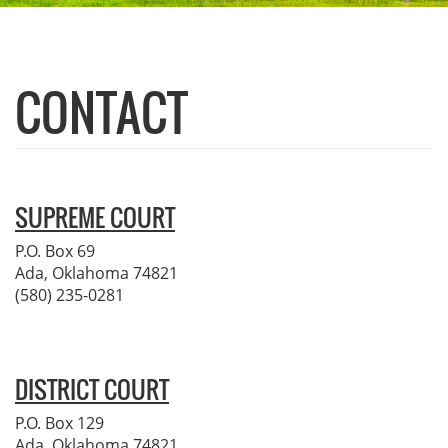
CONTACT
SUPREME COURT
P.O. Box 69
Ada, Oklahoma 74821
(580) 235-0281
DISTRICT COURT
P.O. Box 129
Ada, Oklahoma 74821