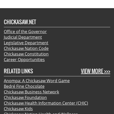
CHICKASAW.NET
Office of the Governor
Judicial Department
Legislative Department
Chickasaw Nation Code
Chickasaw Constitution
Career Opportunities
RELATED LINKS
VIEW MORE >>>
Anompa: A Chickasaw Word Game
Bedré Fine Chocolate
Chickasaw Business Network
Chickasaw Foundation
Chickasaw Health Information Center (CHIC)
Chickasaw Kids