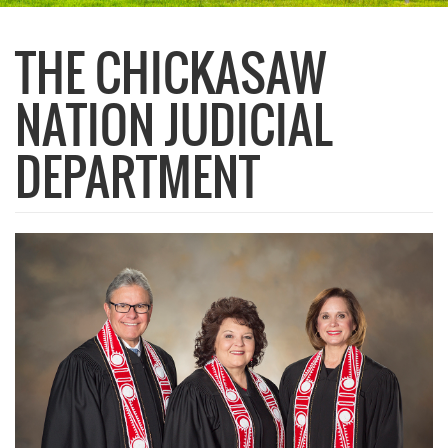
THE CHICKASAW
NATION JUDICIAL
DEPARTMENT