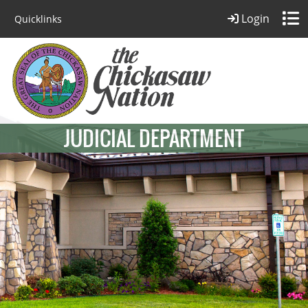
Login
Quicklinks
JUDICIAL DEPARTMENT