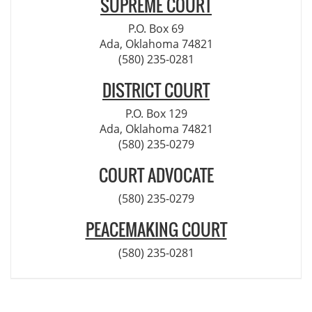
SUPREME COURT
P.O. Box 69
Ada, Oklahoma 74821
(580) 235-0281
DISTRICT COURT
P.O. Box 129
Ada, Oklahoma 74821
(580) 235-0279
COURT ADVOCATE
(580) 235-0279
PEACEMAKING COURT
(580) 235-0281