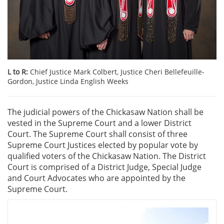
L to R:
Chief Justice Mark Colbert, Justice Cheri Bellefeuille-
Gordon, Justice Linda English Weeks
The judicial powers of the Chickasaw Nation shall be
vested in the Supreme Court and a lower District
Court. The Supreme Court shall consist of three
Supreme Court Justices elected by popular vote by
qualified voters of the Chickasaw Nation. The District
Court is comprised of a District Judge, Special Judge
and Court Advocates who are appointed by the
Supreme Court.