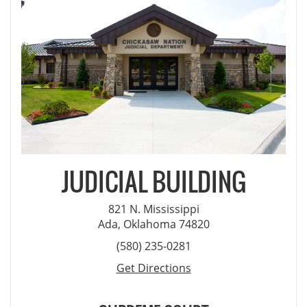
JUDICIAL BUILDING
821 N. Mississippi
Ada, Oklahoma 74820
(580) 235-0281
Get Directions